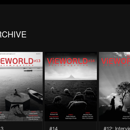
RCHIVE
13
#14
#12: Interv