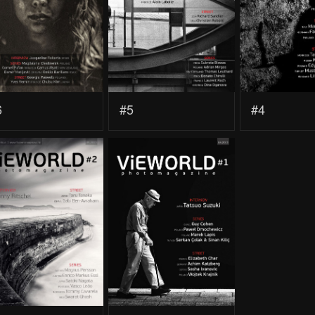
6
#5
#4