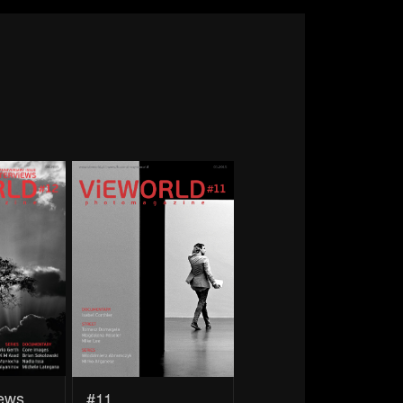
iews
#11