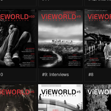
10
#9: Interviews
#8