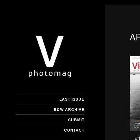
A
LAST ISSUE
B&W ARCHIVE
SUBMIT
CONTACT
#