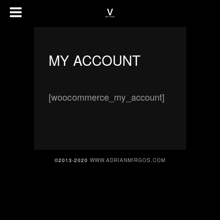
MY ACCOUNT
[woocommerce_my_account]
©2013-2020
WWW.ADRIANMIRGOS.COM